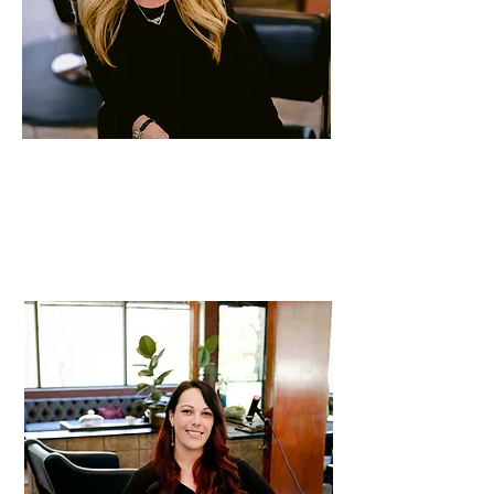
Victoria
Stylist
30 years of experience