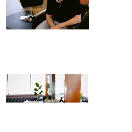
Mario
Stylist
20 years of experience