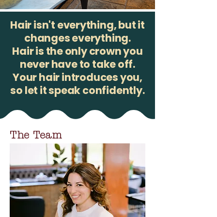
Hair isn't everything, but it
changes everything.
Hair is the only crown you
never have to take off.
Your hair introduces you,
so let it speak confidently.
The Team