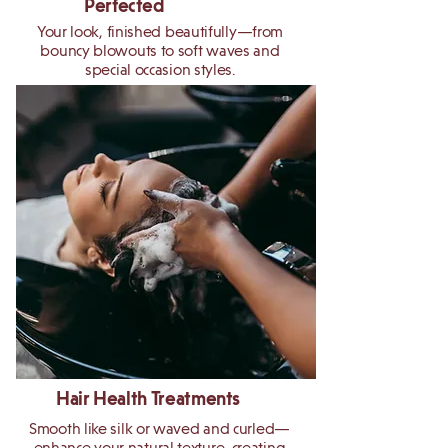
Perfected
Your look, finished beautifully—from
bouncy blowouts to soft waves and
special occasion styles.
Hair Health Treatments
Smooth like silk or waved and curled—
enhance your natural texture, creating