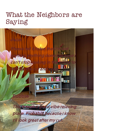
What the Neighbors are
Saying
Jane
Please tell Kristen that I'm not
getting anything done because I
can't stop looking in the mirror to
admire the cut and color.
Bobbie
This is such a good vibe relaxing
place. Probably because I know
I'll look great after my cut.