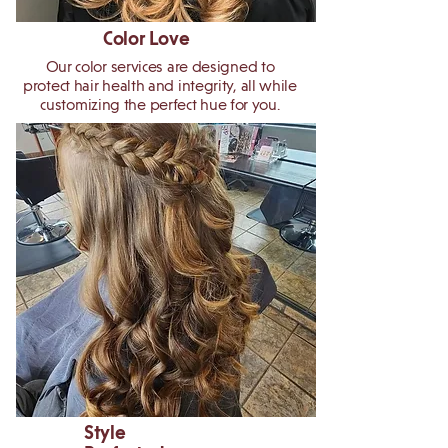
Color Love
Our color services are designed to
protect hair health and integrity, all while
customizing the perfect hue for you.
Style