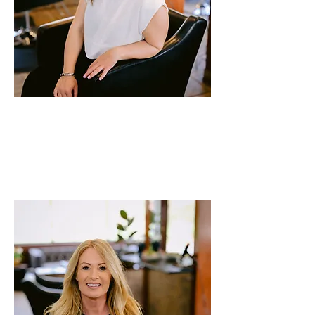
Lindsey
Stylist
24 years of experience