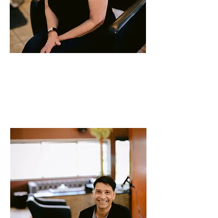
Annette
Stylist
40 years of experience