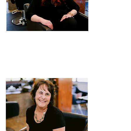
Kristen
Stylist
19 years of experience