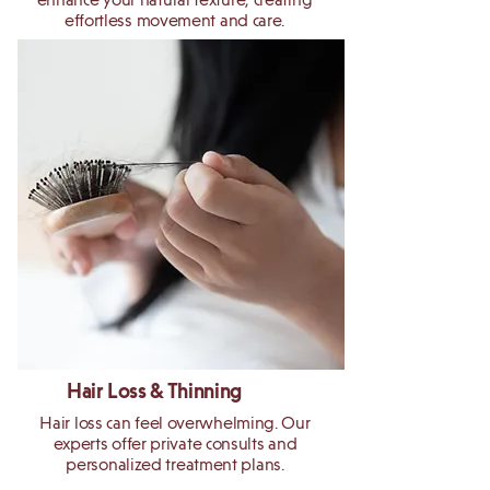
effortless movement and care.
Hair Loss & Thinning
Hair loss can feel overwhelming. Our
experts offer private consults and
personalized treatment plans.