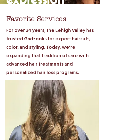
Favorite Services
For over 34 years, the Lehigh Valley has
trusted Gadzooks for expert haircuts,
color, and styling. Today, we're
expanding that tradition of care with
advanced hair treatments and
personalized hair loss programs.