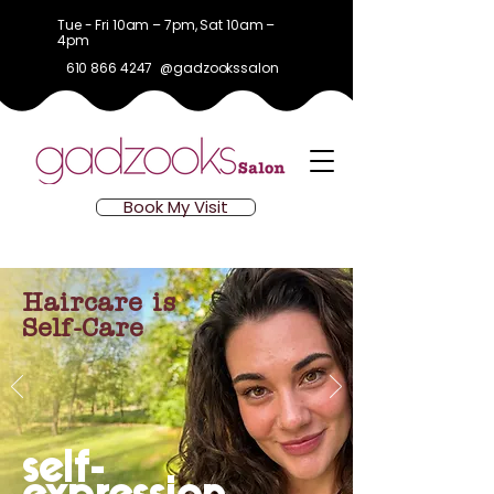
Tue - Fri 10am – 7pm, Sat 10am –
4pm
610 866 4247
@gadzookssalon
Book My Visit
Haircare is
Self-Care
self-
expression