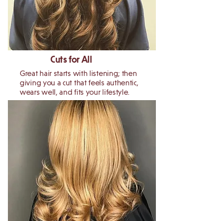
Cuts for All
Great hair starts with listening; then
giving you a cut that feels authentic,
wears well, and fits your lifestyle.