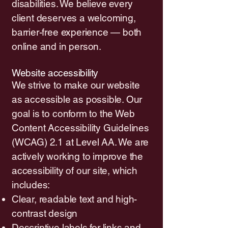
disabilities. We believe every
client deserves a welcoming,
barrier-free experience — both
online and in person.
Website accessibility
We strive to make our website
as accessible as possible. Our
goal is to conform to the Web
Content Accessibility Guidelines
(WCAG) 2.1 at Level AA. We are
actively working to improve the
accessibility of our site, which
includes:
Clear, readable text and high-
contrast design
Descriptive labels for links and