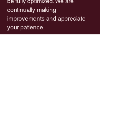
be fully optimized. We are
continually making
improvements and appreciate
your patience.
Feedback and contact
If you encounter any
accessibility barriers on our
website or in our salon, or if you
need assistance in an
alternative format, please reach
out to us. Your feedback helps
us improve.
Contact us:
Gadzooks Salon
3303 Bath Pike (Panera's