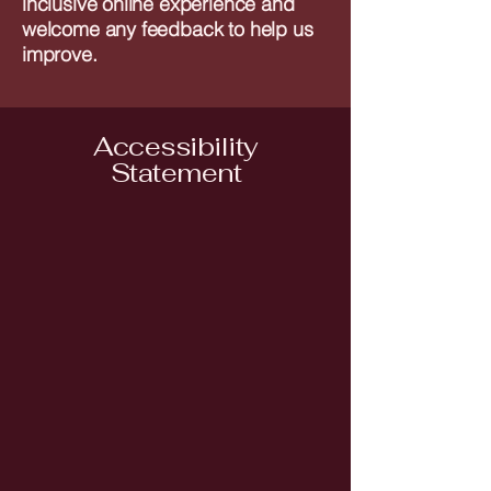
inclusive online experience and
welcome any feedback to help us
improve.
Accessibility
Statement