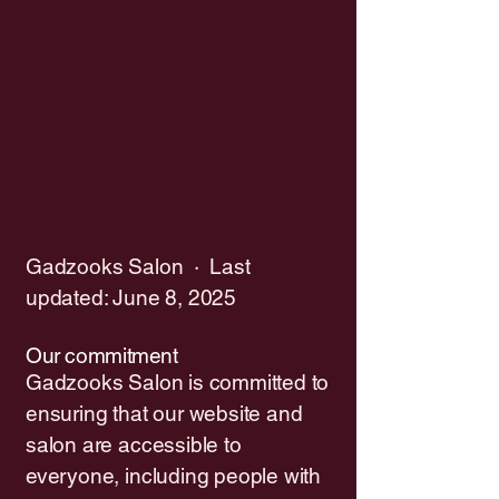
Gadzooks Salon · Last
updated: June 8, 2025
Our commitment
Gadzooks Salon is committed to
ensuring that our website and
salon are accessible to
everyone, including people with