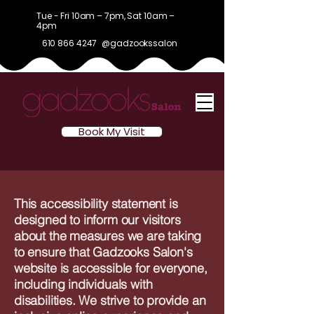
Tue - Fri 10am – 7pm, Sat 10am –
4pm
610 866 4247
@gadzookssalon
Book My Visit
This accessibility statement is
designed to inform our visitors
about the measures we are taking
to ensure that Gadzooks Salon's
website is accessible for everyone,
including individuals with
disabilities. We strive to provide an