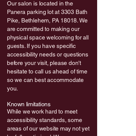
Our salon is located in the
Panera parking lot at 3303 Bath
Pike, Bethlehem, PA 18018. We
are committed to making our
physical space welcoming for all
guests. If you have specific
accessibility needs or questions
before your visit, please don't
hesitate to call us ahead of time
so we can best accommodate
you.
Known limitations
While we work hard to meet
accessibility standards, some
areas of our website may not yet