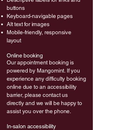
buttons
Keyboard-navigable pages
Alt text for images
Mobile-friendly, responsive
layout
Online booking
Our appointment booking is
powered by Mangomint. If you
experience any difficulty booking
online due to an accessibility
barrier, please contact us
directly and we will be happy to
assist you over the phone.
In-salon accessibility